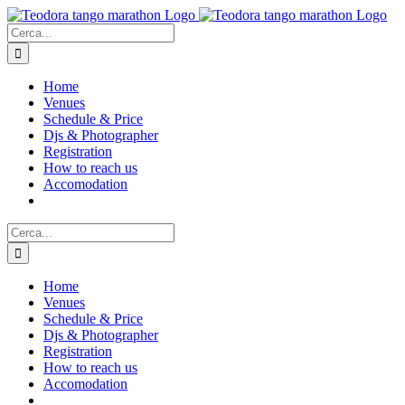
Salta
al
Cerca
contenuto
per:
Home
Venues
Schedule & Price
Djs & Photographer
Registration
How to reach us
Accomodation
Cerca
per:
Home
Venues
Schedule & Price
Djs & Photographer
Registration
How to reach us
Accomodation