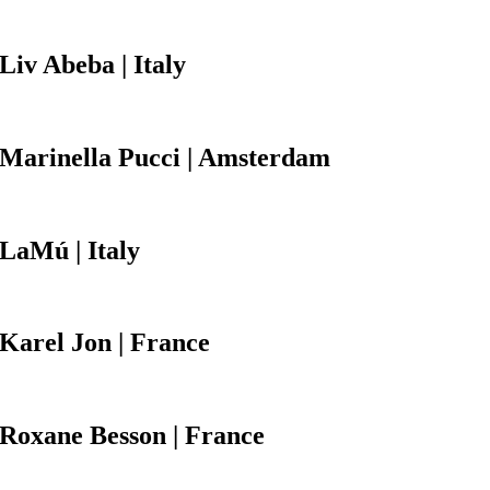
Liv Abeba
| Italy
Marinella Pucci
| Amsterdam
LaMú
| Italy
Karel Jon
| France
Roxane Besson
| France