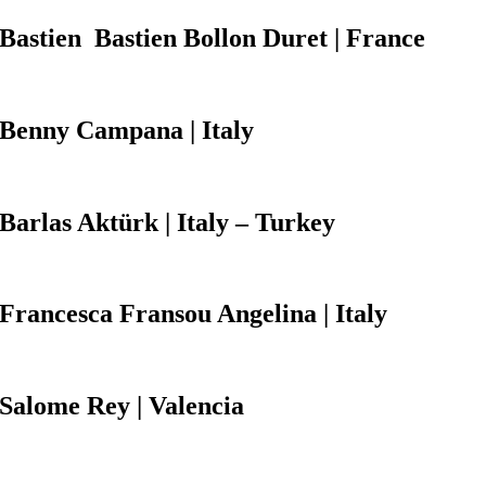
Bastien
Bastien Bollon Duret | France
Benny Campana
| Italy
Barlas Aktürk
| Italy – Turkey
Francesca Fransou Angelina
| Italy
Salome Rey
| Valencia