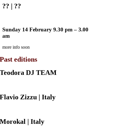
??
| ??
Sunday 14 February 9.30 pm – 3.00
am
more info soon
Past editions
Teodora DJ
TEAM
Flavio Zizzu
| Italy
Morokal
| Italy