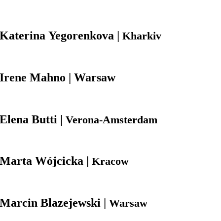
Katerina
Yegorenkova |
Kharkiv
Irene
Mahno | Warsaw
Elena
Butti |
Verona-Amsterdam
Marta
Wójcicka |
Kracow
Marcin
Blazejewski |
Warsaw