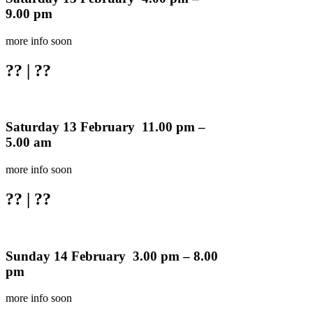
9.00 pm
more info soon
??
| ??
Saturday 13 February 11.00 pm –
5.00 am
more info soon
??
| ??
Sunday 14 February 3.00 pm – 8.00
pm
more info soon