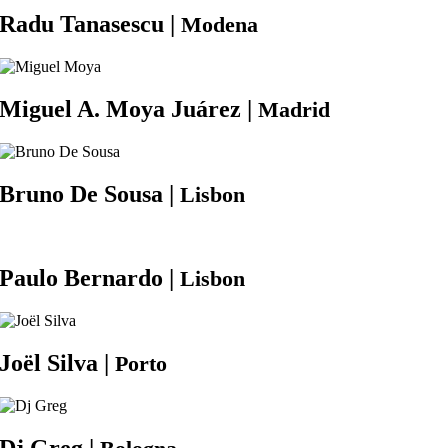
Radu
Tanasescu |
Modena
Miguel A.
Moya Juárez |
Madrid
Bruno
De Sousa |
Lisbon
Paulo
Bernardo |
Lisbon
Joël
Silva |
Porto