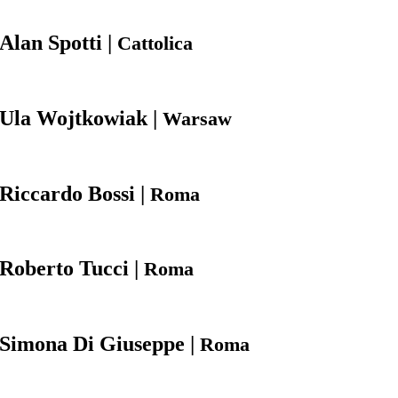
Alan
Spotti |
Cattolica
Ula
Wojtkowiak |
Warsaw
Riccardo
Bossi |
Roma
Roberto
Tucci |
Roma
Simona
Di Giuseppe |
Roma