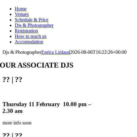
Home
Venues
Schedule & Price
Djs & Photographer
Registration
How to reach us
Accomodation
Djs & Photographer
Enrica Linlaud
2026-08-06T16:22:26+00:00
OUR ASSOCIATE DJS
??
| ??
Thursday 11 February 10.00 pm –
2.30 am
more info soon
??
| ??