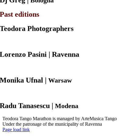
Dj
Greg |
Bologna
Past editions
Teodora Photographers
Lorenzo Pasini
| Ravenna
Monika
Ufnal |
Warsaw
Radu
Tanasescu |
Modena
Teodora Tango Marathon is managed by ArteMusica Tango
Under the patronage of the municipality of Ravenna
Facebook
Page load link
Torna