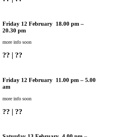
Friday 12 February 18.00 pm –
20.30 pm
more info soon
??
| ??
Friday 12 February 11.00 pm – 5.00
am
more info soon
??
| ??
Saturday 13 February 4.00 pm –