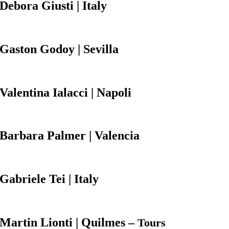
Debora Giusti
| Italy
Gaston
Godoy
| Sevilla
Valentina Ialacci
| Napoli
Barbara Palmer
| Valencia
Gabriele Tei | Italy
Martin
Lionti | Quilmes –
Tours