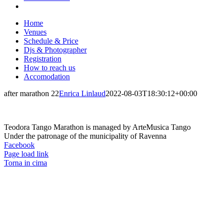
Home
Venues
Schedule & Price
Djs & Photographer
Registration
How to reach us
Accomodation
after marathon 22
Enrica Linlaud
2022-08-03T18:30:12+00:00
Teodora Tango Marathon is managed by ArteMusica Tango
Under the patronage of the municipality of Ravenna
Facebook
Page load link
Torna in cima