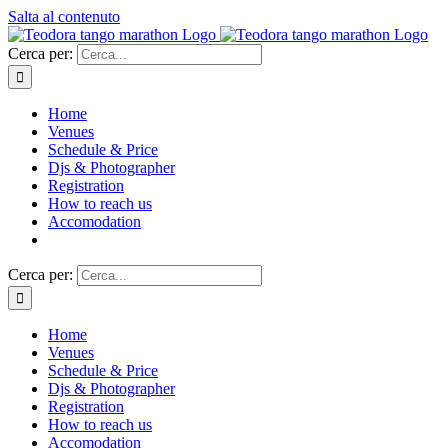
Salta al contenuto
Cerca per:
Home
Venues
Schedule & Price
Djs & Photographer
Registration
How to reach us
Accomodation
Cerca per:
Home
Venues
Schedule & Price
Djs & Photographer
Registration
How to reach us
Accomodation